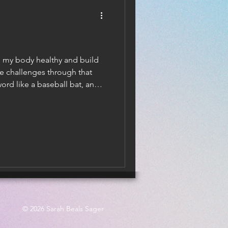
ep my body healthy and build
fe challenges through that
ord like a baseball bat, and
ad position. That takes a
© 2026 Sarah Beals Sager