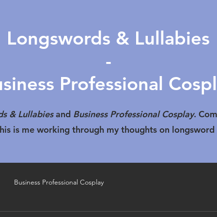
Longswords & Lullabies
-
siness Professional Cosp
s & Lullabies
and
Business Professional Cosplay
. Com
 This is me working through my thoughts on longsword
Business Professional Cosplay