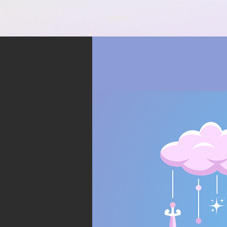
SARAH