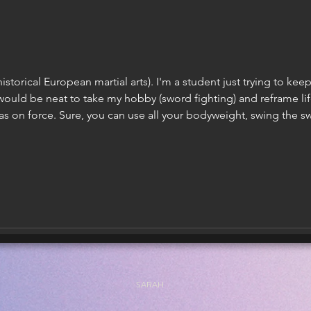
istorical European martial arts). I'm a student just trying to ke
would be neat to take my hobby (sword fighting) and reframe li
as on force. Sure, you can use all your bodyweight, swing the sw
pponent in half. However: You could miss and be put in a very b
SARAH