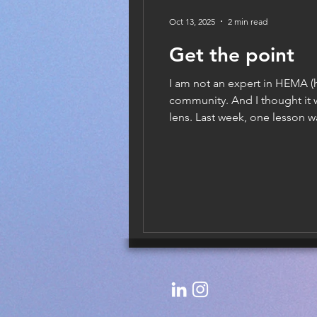
Oct 13, 2025
2 min read
Get the point
I am not an expert in HEMA (h
community. And I thought it 
lens. Last week, one lesson w
try to absolutely chop your o