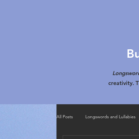
Bu
Longsword
creativity.
All Posts
Longswords and Lullabies