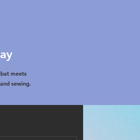
lay
bat meets
 and sewing.