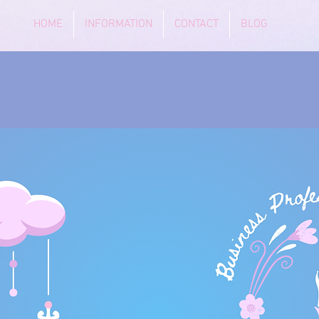
HOME
INFORMATION
CONTACT
BLOG