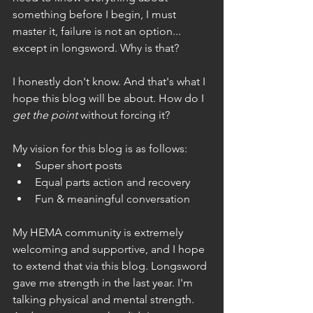
something before I begin, I must 
master it, failure is not an option... 
except in longsword. Why is that?
I honestly don't know. And that's what I 
hope this blog will be about. How do I 
get the point
 without forcing it?
My vision for this blog is as follows:
Super short posts
Equal parts action and recovery
Fun & meaningful conversation
My HEMA community is extremely 
welcoming and supportive, and I hope 
to extend that via this blog. Longsword 
gave me strength in the last year. I'm 
talking physical and mental strength. 