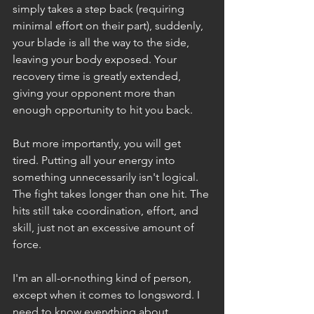
simply takes a step back (requiring 
minimal effort on their part), suddenly, 
your blade is all the way to the side, 
leaving your body exposed. Your 
recovery time is greatly extended, 
giving your opponent more than 
enough opportunity to hit you back.
But more importantly, you will get 
tired. Putting all your energy into 
something unnecessarily isn't logical. 
The fight takes longer than one hit. The 
hits still take coordination, effort, and 
skill, just not an excessive amount of 
force.
I'm an all-or-nothing kind of person, 
except when it comes to longsword. I 
need to know everything about 