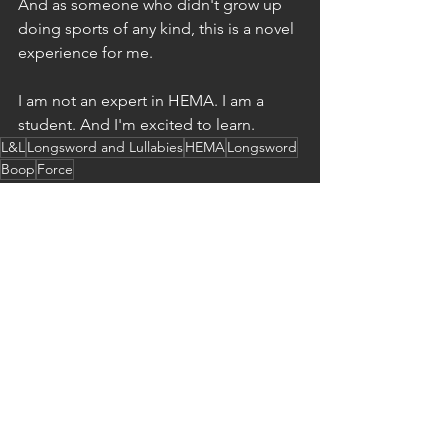
And as someone who didn't grow up 
doing sports of any kind, this is a novel 
experience for me.
I am not an expert in HEMA. I am a 
student. And I'm excited to learn.
L&L
Longsword and Lullabies
HEMA
Longsword
Boop
Force
Longswords and Lullabies
See All
Recent Posts