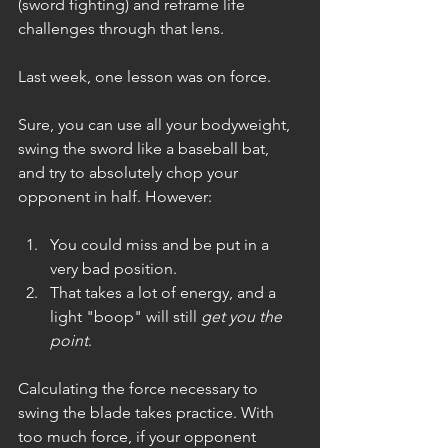
(sword fighting) and reframe life 
challenges through that lens.
Last week, one lesson was on force.
Sure, you can use all your bodyweight, 
swing the sword like a baseball bat, 
and try to absolutely chop your 
opponent in half. However:
You could miss and be put in a 
very bad position.
That takes a lot of energy, and a 
light "boop" will still 
get you the 
point
.
Calculating the force necessary to 
swing the blade takes practice. With 
too much force, if your opponent 