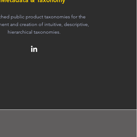
Metadata & Taxonomy
rched public product taxonomies for the
nt and creation of intuitive, descriptive,
hierarchical taxonomies.