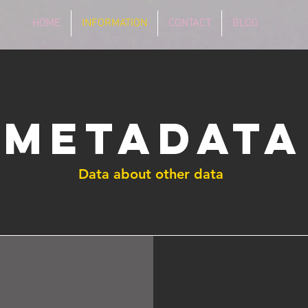
HOME
INFORMATION
CONTACT
BLOG
Metadata
Data about other data