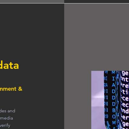
data
inment &
odes and
l media
verify