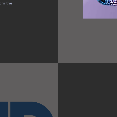
rom the