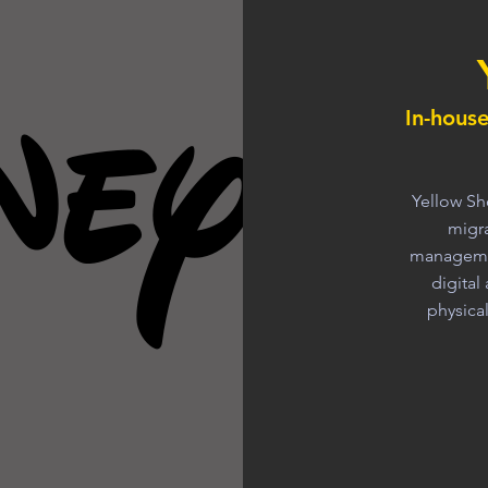
In-hous
Yellow Sh
migra
managemen
digita
physica