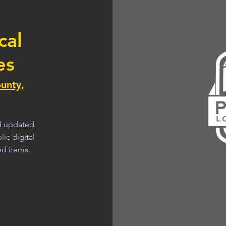
cal
es
unty,
nd updated
ic digital
ed items.