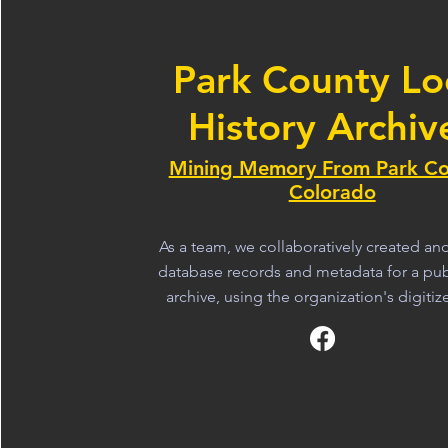
Park County Lo
History Archiv
Mining Memory From Park Co
Colorado
As a team, we collaboratively created a
database records and metadata for a publ
archive, using the organization's digitiz