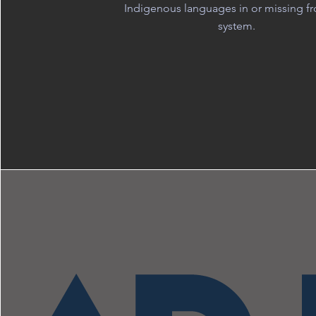
Indigenous languages in or missing f
system.