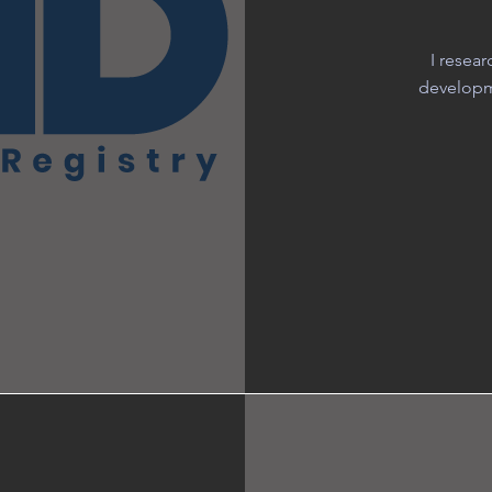
I resea
developme