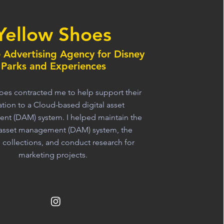
Yellow Shoes
e Advertising Agency for Disney
Parks and Experiences
oes contracted me to help support their
tion to a Cloud-based digital asset
t (DAM) system. I helped maintain the
l asset management (DAM) system, the
l collections, and conduct research for
marketing projects.