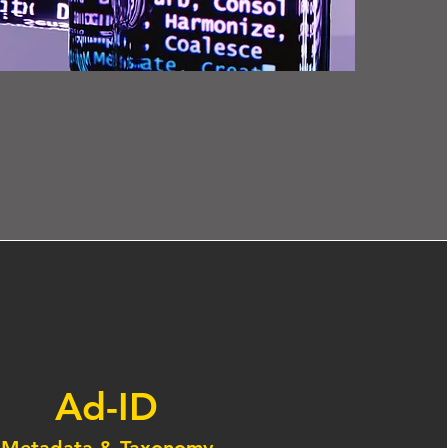
Ad-ID