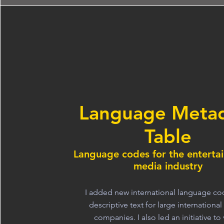
Language Meta
Table
Language codes for the enterta
media industry
I added new international language c
descriptive text for large internationa
companies. I also led an initiative to 