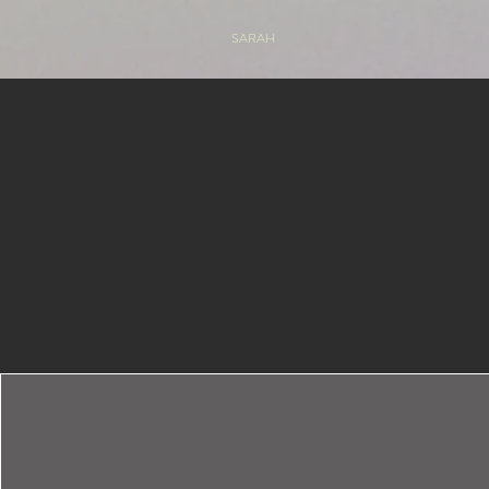
SARAH