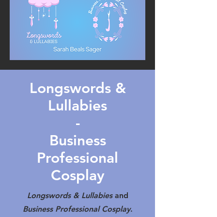
Longswords &
Lullabies
-
Business
Professional
Cosplay
Longswords & Lullabies
and
Business Professional Cosplay
.