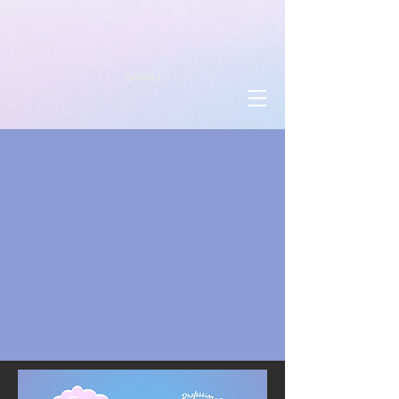
SARAH