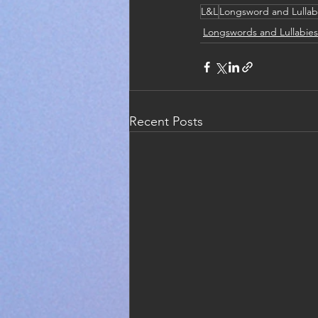
L&L
Longsword and Lullab
Longswords and Lullabies
Recent Posts