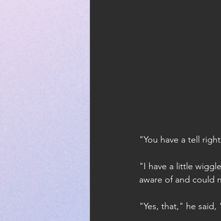
"You have a tell rig
"I have a little wig
aware of and could n
"Yes, that," he said,