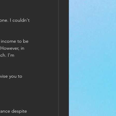
ne. I couldn't 
y income to be 
 However, in 
ch. I'm 
vise you to 
rance despite 