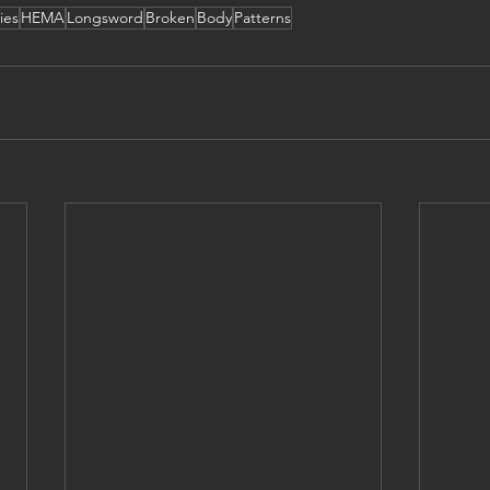
ies
HEMA
Longsword
Broken
Body
Patterns