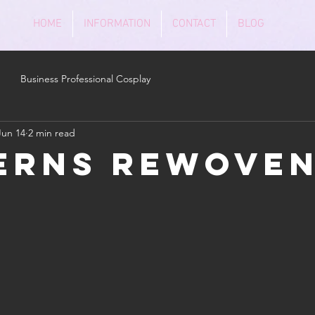
HOME
INFORMATION
CONTACT
BLOG
Business Professional Cosplay
Jun 14
2 min read
erns Rewove