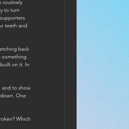
 routinely 
y to turn 
 supporters 
ur teeth and 
retching back 
e something 
uilt on it. In 
e, and to show 
lf down. One 
broken? Which 