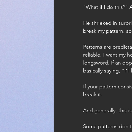
"What if I do this?" 
He shrieked in surpr
break my pattern, so 
Patterns are predict
reliable. I want my h
longsword, if an opp
basically saying, "I'l
If your pattern cons
break it.
And generally, this i
Some patterns don't 