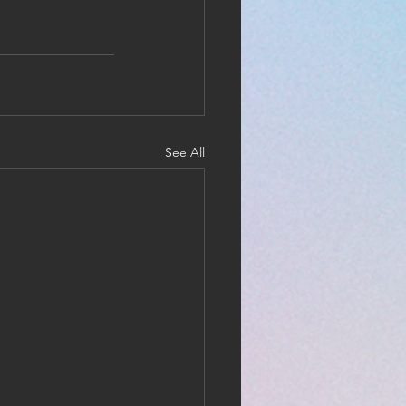
See All