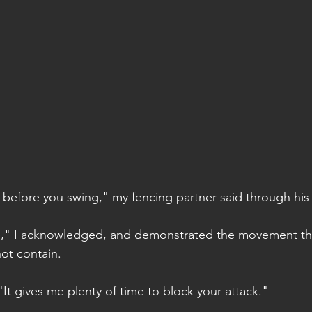
ht before you swing," my fencing partner said through his
gle," I acknowledged, and demonstrated the movement tha
ot contain.
 "It gives me plenty of time to block your attack."