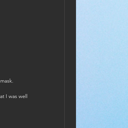
 mask.
t I was well 