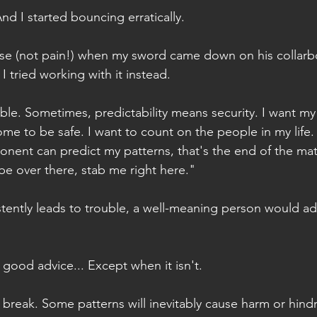
And I started bouncing erratically.
ise (not pain!) when my sword came down on his collarbo
I tried working with it instead.
able. Sometimes, predictability means security. I want m
ome to be safe. I want to count on the people in my life.
onent can predict my patterns, that's the end of the mat
l be over there, stab me right here." 
istently leads to trouble, a well-meaning person would ad
s good advice... Except when it isn't.
break. Some patterns will inevitably cause harm or hind