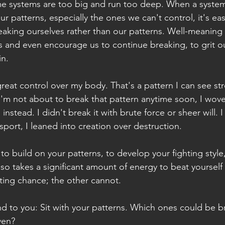
me systems are too big and run too deep. When a system
r patterns, especially the ones we can't control, it's eas
aking ourselves rather than our patterns. Well-meaning
s and even encourage us to continue breaking, to grit o
in.
great control over my body. That's a pattern I can see st
'm not about to break that pattern anytime soon, I wov
instead. I didn't break it with brute force or sheer will. I b
 sport, I leaned into creation over destruction.
 to build on your patterns, to develop your fighting styl
also takes a significant amount of energy to beat yourse
hting chance; the other cannot.
 and to you: Sit with your patterns. Which ones could be 
ven?