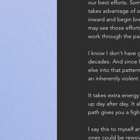
our best efforts. So
takes advantage of ou
inward and begin bre
may see those effort
work through the pa
I know I don't have 
decades. And since I
else into that pattern 
an inherently violent
It takes extra energy
up day after day. It 
path gives you a fig
I say this to myself
ones could be rewo