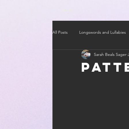
SARAH
All Posts
Longswords and Lullabies
Sarah Beals Sager
Patt